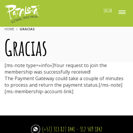
LOGIN
HOME
GRACIAS
Gracias
[ms-note type=»info»]Your request to join the
membership was successfully received!
The Payment Gateway could take a couple of minutes
to process and return the payment status.[/ms-note]
[ms-membership-account-link]
(+57) 313 827 8441 - 312 509 1842