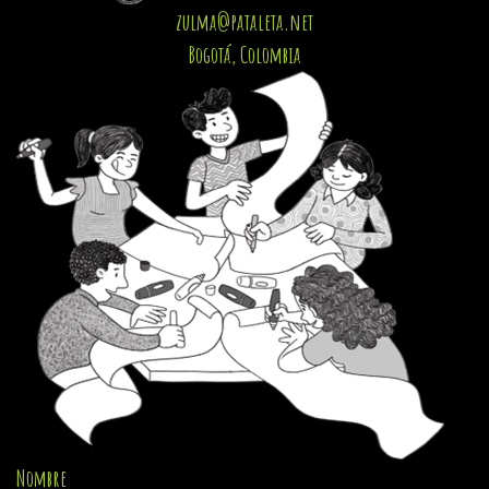
zulma@pataleta.net
Bogotá, Colombia
Nombre