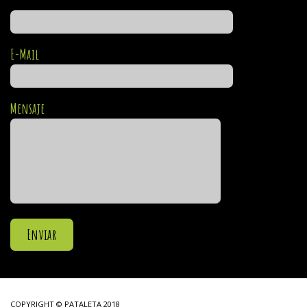
E-Mail
Mensaje
COPYRIGHT © PATALETA 2018