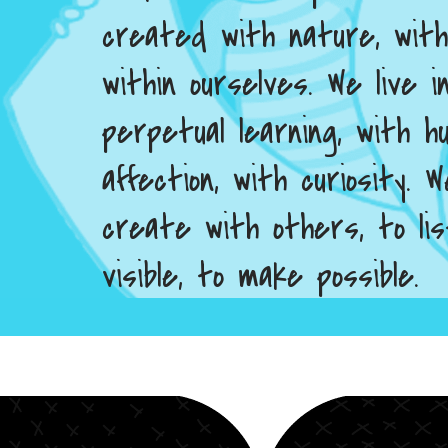
created with nature, wit
within ourselves. We live 
perpetual learning, with hu
affection, with curiosity.
create with others, to li
visible, to make possible.