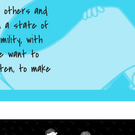
h others and
in a state of
mility, with
 We want to
sten, to make