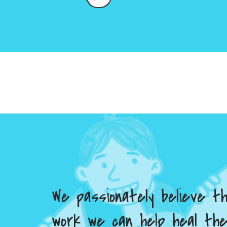
We passionately believe t
work we can help heal th