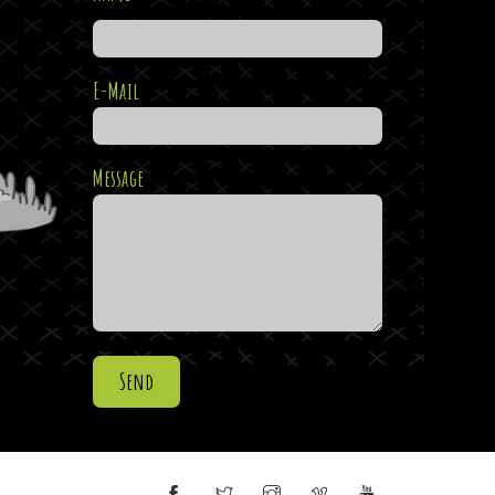
E-Mail
Message