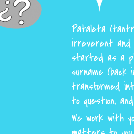
Pataleta (tantr
irreverent and 
started as a p
surname (back i
transformed int
to question, an
We work with yo
matters to you 