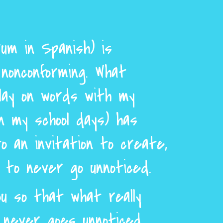
um in Spanish) is
nonconforming. What
lay on words with my
n my school days) has
o an invitation to create,
d to never go unnoticed.
u so that what really
never goes unnoticed.