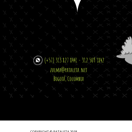
(+57) 313 827 8441 - 312 509 1842
zulma@pataleta.net
Bogotá, Colombia
COPYRIGHT © PATALETA 2018