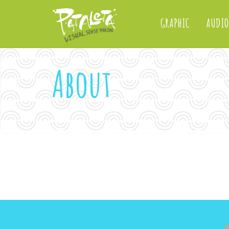
GRAPHIC
AUDIO
About