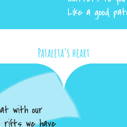
Like a good pat
Pataleta's heart
hat with our
e rifts we have