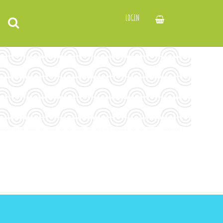
LOGIN