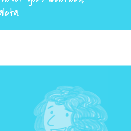
aleta.