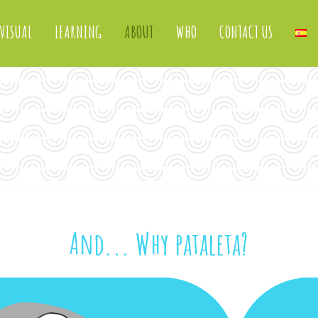
VISUAL
LEARNING
ABOUT
WHO
CONTACT US
And... Why pataleta?