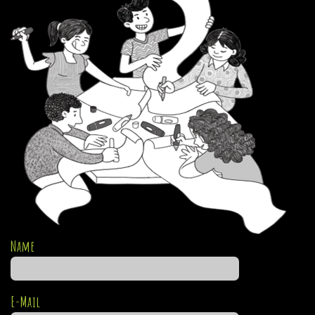
Name
E-Mail