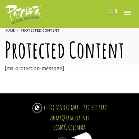
LOGIN
HOME
PROTECTED CONTENT
Protected Content
[ms-protection-message]
(+57) 313 827 8441 - 312 509 1842
zulma@pataleta.net
Bogotá, Colombia