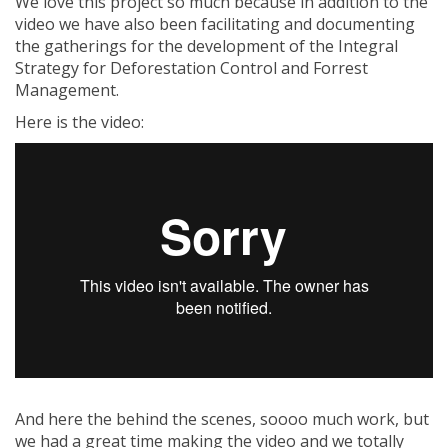
We love this project so much because in addition to the
video we have also been facilitating and documenting
the gatherings for the development of the Integral
Strategy for Deforestation Control and Forrest
Management.
Here is the video:
And here the behind the scenes, soooo much work, but
we had a great time making the video and we totally