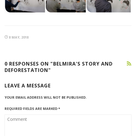
8 MAY, 2018
0 RESPONSES ON "BELMIRA'S STORY AND
DEFORESTATION"
LEAVE A MESSAGE
YOUR EMAIL ADDRESS WILL NOT BE PUBLISHED.
REQUIRED FIELDS ARE MARKED
*