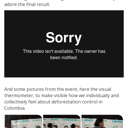
adore the final result.
And some pictures from the event, here the visual
thermometer, to make visible how we individually and
collectively feel about deforestation control in
Colombia.