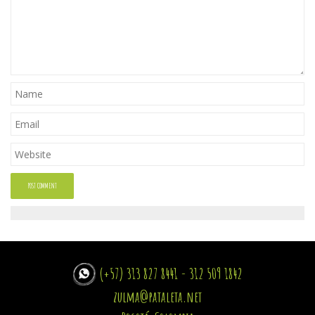
(+57) 313 827 8441 - 312 509 1842
zulma@pataleta.net