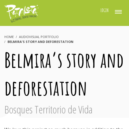
LOGIN
HOME
AUDIOVISUAL PORTFOLIO
BELMIRA'S STORY AND DEFORESTATION
Belmira’s story and
deforestation
Bosques Territorio de Vida