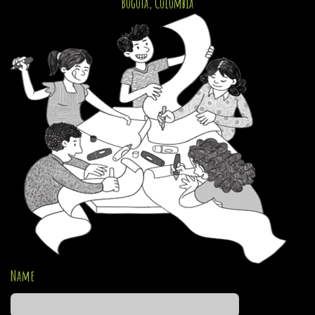
Bogotá, Colombia
Name