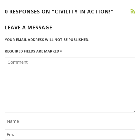
0 RESPONSES ON "CIVILITY IN ACTION!"
LEAVE A MESSAGE
YOUR EMAIL ADDRESS WILL NOT BE PUBLISHED.
REQUIRED FIELDS ARE MARKED
*