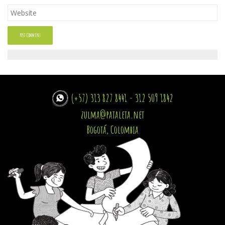
(+57) 313 827 8441 - 312 509 1842
zulma@pataleta.net
Bogotá, Colombia