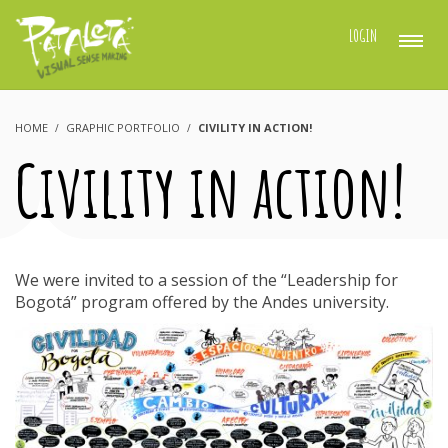
LOGIN
HOME
GRAPHIC PORTFOLIO
CIVILITY IN ACTION!
Civility in action!
We were invited to a session of the “Leadership for
Bogotá” program offered by the Andes university.