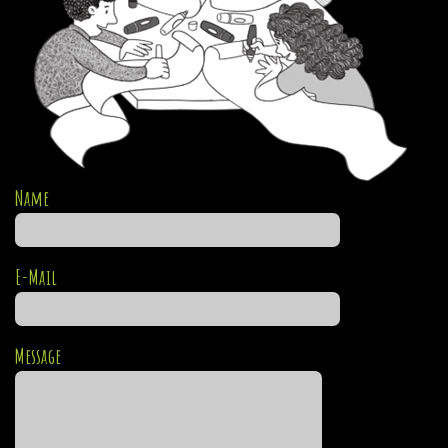
Name
E-Mail
Message