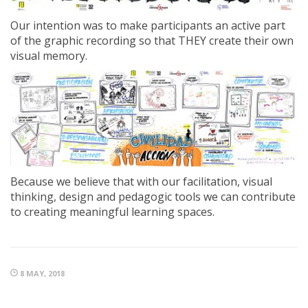
Our intention was to make participants an active part
of the graphic recording so that THEY create their own
visual memory.
Because we believe that with our facilitation, visual
thinking, design and pedagogic tools we can contribute
to creating meaningful learning spaces.
8 MAY, 2018