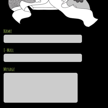
Name
E-Mail
Message