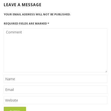
LEAVE A MESSAGE
YOUR EMAIL ADDRESS WILL NOT BE PUBLISHED.
REQUIRED FIELDS ARE MARKED
*