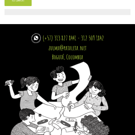
(+57) 313 827 8441 - 312 509 1842
zulma@pataleta.net
Bogotá, Colombia