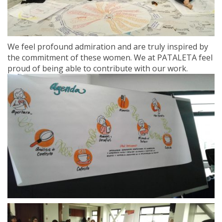
We feel profound admiration and are truly inspired by
the commitment of these women. We at PATALETA feel
proud of being able to contribute with our work.