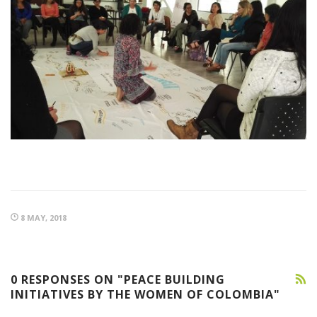
8 MAY, 2018
0 RESPONSES ON "PEACE BUILDING
INITIATIVES BY THE WOMEN OF COLOMBIA"