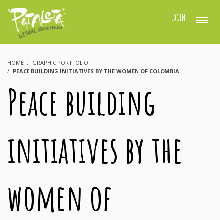
LOGIN
HOME
GRAPHIC PORTFOLIO
PEACE BUILDING INITIATIVES BY THE WOMEN OF COLOMBIA
Peace building
initiatives by the
women of