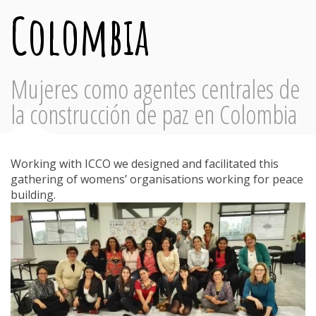
Colombia
Mujeres como agentes centrales de
la construcción de paz en Colombia
Working with ICCO we designed and facilitated this
gathering of womens’ organisations working for peace
building.