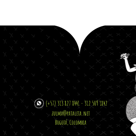
(+57) 313 827 8441 - 312 509 1842
zulma@pataleta.net
Bogotá, Colombia