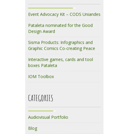
Event Advocacy Kit – CODS Uniandes
Pataleta nominated for the Good
Design Award
Sisma Products: Infographics and
Graphic Comics Co-creating Peace
Interactive games, cards and tool
boxes Pataleta
IOM Toolbox
CATEGORIES
Audiovisual Portfolio
Blog