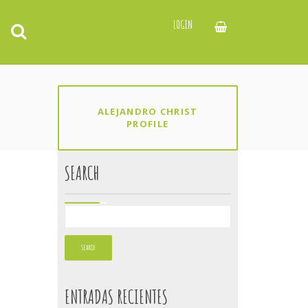
LOGIN
ALEJANDRO CHRIST
PROFILE
SEARCH
ENTRADAS RECIENTES