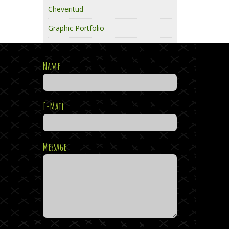
Cheveritud
Graphic Portfolio
Name
E-Mail
Message