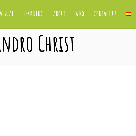
VISUAL
LEARNING
ABOUT
WHO
CONTACT US
jandro Christ