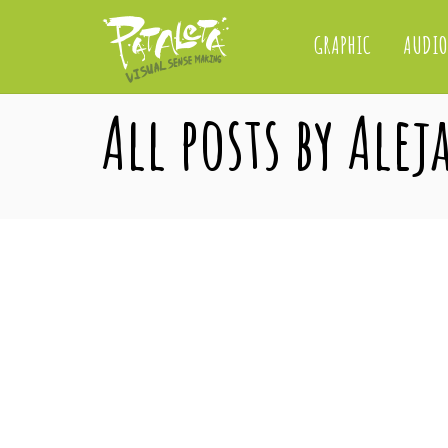
GRAPHIC
AUDIO
All posts by Ale