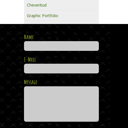
Cheveritud
Graphic Portfolio
Name
E-Mail
Message