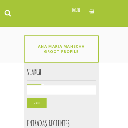
LOGIN
ANA MARIA MAHECHA
GROOT PROFILE
SEARCH
ENTRADAS RECIENTES