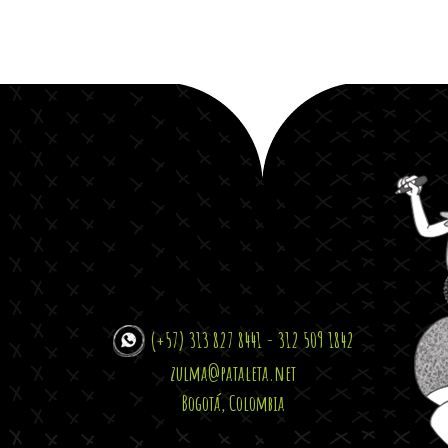
(+57) 313 827 8441 - 312 509 1842
zulma@pataleta.net
Bogotá, Colombia