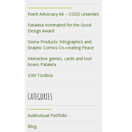
Event Advocacy Kit – CODS Uniandes
Pataleta nominated for the Good
Design Award
Sisma Products: Infographics and
Graphic Comics Co-creating Peace
Interactive games, cards and tool
boxes Pataleta
IOM Toolbox
CATEGORIES
Audiovisual Portfolio
Blog