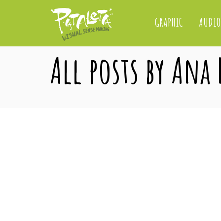
GRAPHIC
AUDIO
All posts by Ana