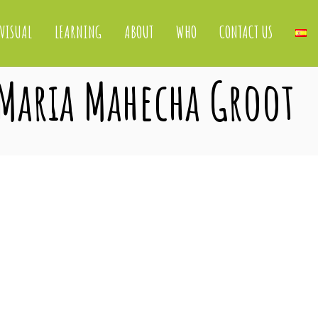
VISUAL
LEARNING
ABOUT
WHO
CONTACT US
 Maria Mahecha Groot