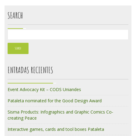
SEARCH
ENTRADAS RECIENTES
Event Advocacy Kit – CODS Uniandes
Pataleta nominated for the Good Design Award
Sisma Products: Infographics and Graphic Comics Co-
creating Peace
Interactive games, cards and tool boxes Pataleta