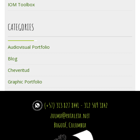
IOM Toolbox
CATEGORIES
Audiovisual Portfolio
Blog
Cheveritud
Graphic Portfolio
(+57) 313 827 8441 - 312 509 1842
zulma@pataleta.net
Bogotá, Colombia