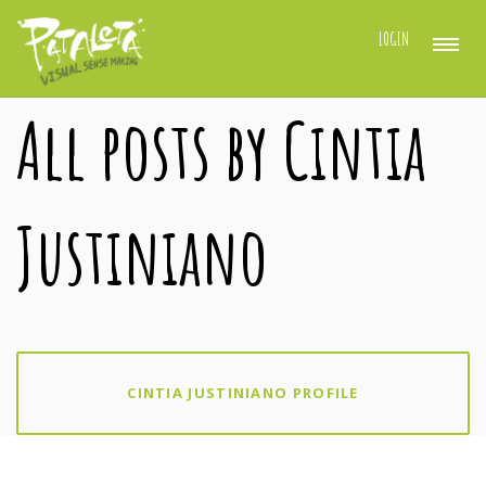
LOGIN
All posts by Cintia
Justiniano
CINTIA JUSTINIANO PROFILE