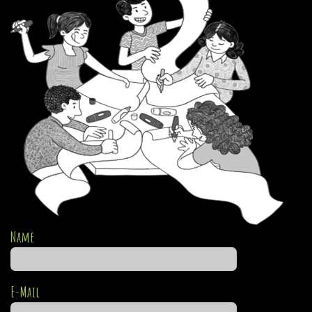
Name
E-Mail