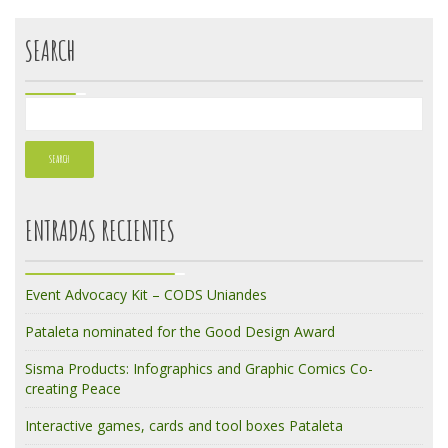
SEARCH
ENTRADAS RECIENTES
Event Advocacy Kit – CODS Uniandes
Pataleta nominated for the Good Design Award
Sisma Products: Infographics and Graphic Comics Co-
creating Peace
Interactive games, cards and tool boxes Pataleta