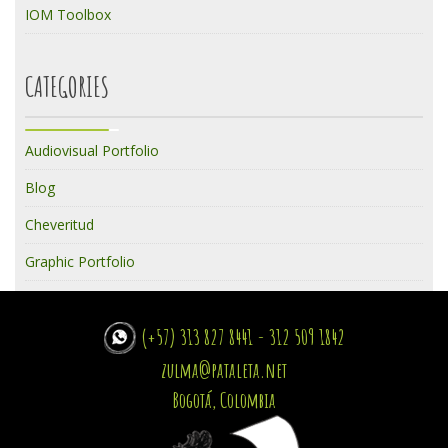
IOM Toolbox
CATEGORIES
Audiovisual Portfolio
Blog
Cheveritud
Graphic Portfolio
(+57) 313 827 8441 - 312 509 1842
zulma@pataleta.net
Bogotá, Colombia