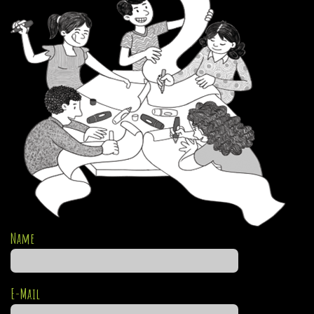
Name
E-Mail