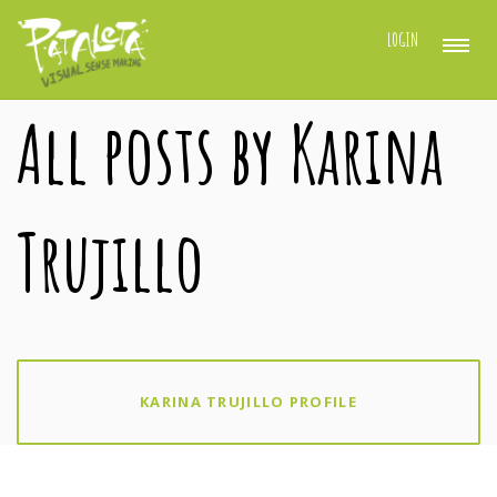
LOGIN
All posts by Karina
Trujillo
KARINA TRUJILLO PROFILE