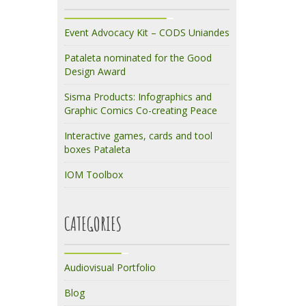
Event Advocacy Kit – CODS Uniandes
Pataleta nominated for the Good
Design Award
Sisma Products: Infographics and
Graphic Comics Co-creating Peace
Interactive games, cards and tool
boxes Pataleta
IOM Toolbox
CATEGORIES
Audiovisual Portfolio
Blog