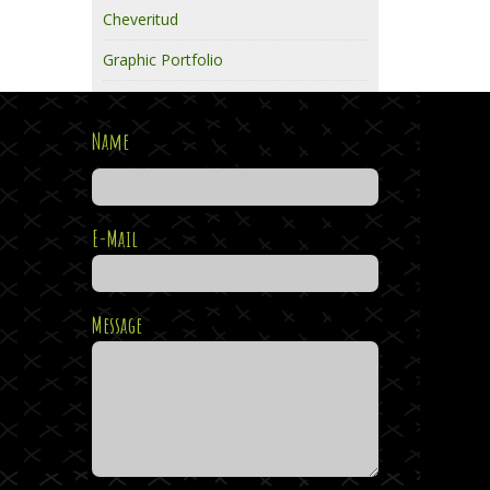
Cheveritud
Graphic Portfolio
Name
E-Mail
Message