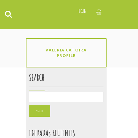
LOGIN
VALERIA CATOIRA
PROFILE
SEARCH
ENTRADAS RECIENTES