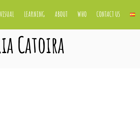
VISUAL
LEARNING
ABOUT
WHO
CONTACT US
ria Catoira