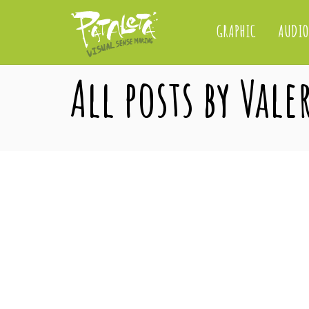
GRAPHIC
AUDIO
All posts by Vale