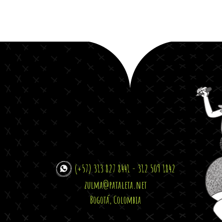
(+57) 313 827 8441 - 312 509 1842
zulma@pataleta.net
Bogotá, Colombia