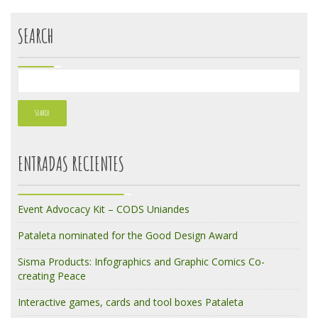
SEARCH
ENTRADAS RECIENTES
Event Advocacy Kit – CODS Uniandes
Pataleta nominated for the Good Design Award
Sisma Products: Infographics and Graphic Comics Co-
creating Peace
Interactive games, cards and tool boxes Pataleta