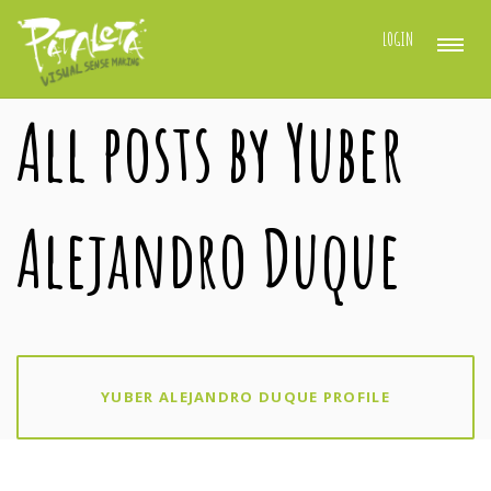
LOGIN
All posts by Yuber
Alejandro Duque
YUBER ALEJANDRO DUQUE PROFILE