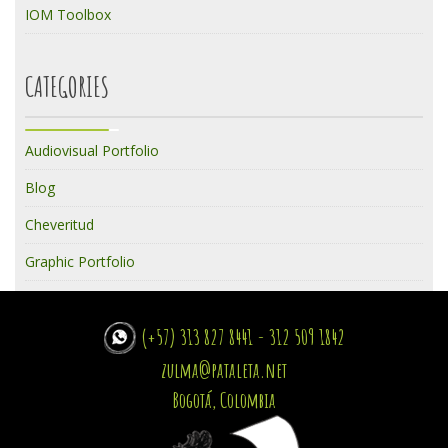
IOM Toolbox
CATEGORIES
Audiovisual Portfolio
Blog
Cheveritud
Graphic Portfolio
(+57) 313 827 8441 - 312 509 1842
zulma@pataleta.net
Bogotá, Colombia