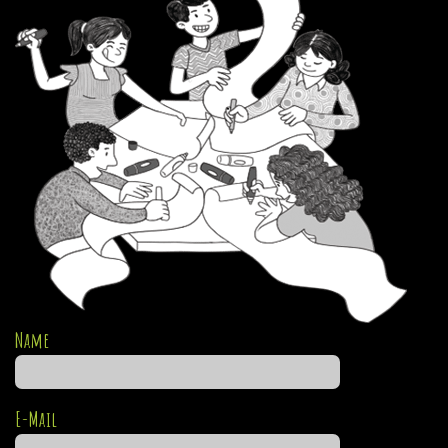
Name
E-Mail