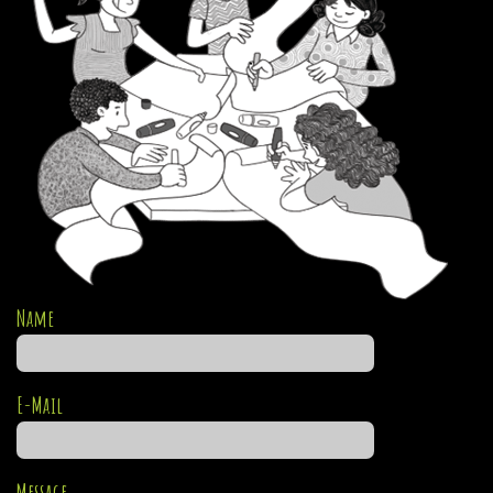
Name
E-Mail
Message