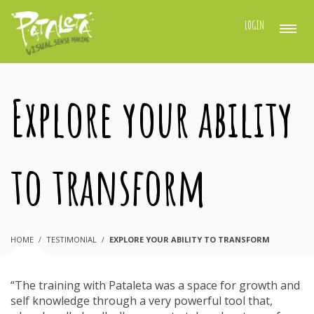
LOGIN
Explore your ability
to transform
HOME
TESTIMONIAL
EXPLORE YOUR ABILITY TO TRANSFORM
“The training with Pataleta was a space for growth and
self knowledge through a very powerful tool that,