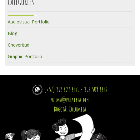
CATEGORIES
Audiovisual Portfolio
Blog
Cheveritud
Graphic Portfolio
(+57) 313 827 8441 - 312 509 1842
zulma@pataleta.net
Bogotá, Colombia