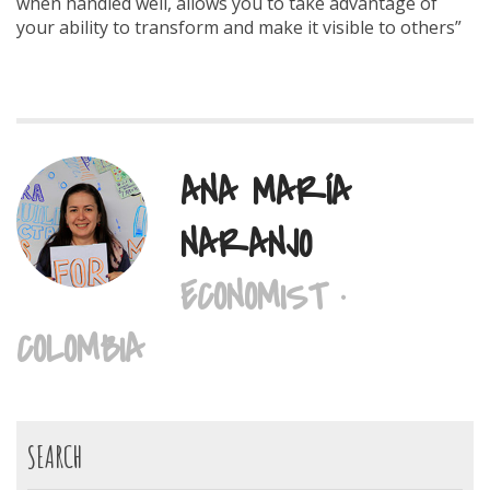
when handled well, allows you to take advantage of
your ability to transform and make it visible to others”
ANA MARÍA
NARANJO
ECONOMIST ·
COLOMBIA
SEARCH