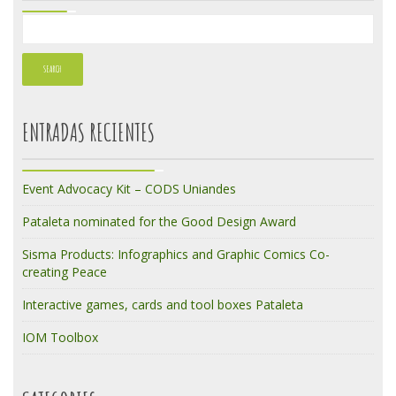
ENTRADAS RECIENTES
Event Advocacy Kit – CODS Uniandes
Pataleta nominated for the Good Design Award
Sisma Products: Infographics and Graphic Comics Co-
creating Peace
Interactive games, cards and tool boxes Pataleta
IOM Toolbox